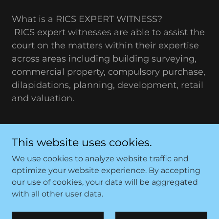
What is a RICS EXPERT WITNESS?
RICS expert witnesses are able to assist the
court on the matters within their expertise
across areas including building surveying,
commercial property, compulsory purchase,
dilapidations, planning, development, retail
and valuation.
This website uses cookies.
We use cookies to analyze website traffic and
optimize your website experience. By accepting
Copyright © 2026 Sutcliffe Quantity Surveying (NW)
our use of cookies, your data will be aggregated
Limited - All Rights Reserved.
with all other user data.
Powered by